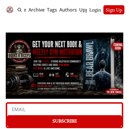
Home
Archive
Tags
Authors
Upgrade
Login
Sign Up
SUBSCRIBE