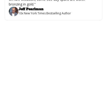
bronzing in gold."
Jeff Pearlman
10x New York Times Bestselling Author
Featured
💪 From Word Doc to Wall Poster
VIDEO: Every Author Dreams About This...