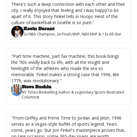
There's such a deep connection with each other and their 
city. I really enjoyed that feeling and I was happy to be 
apart of it. This story Finkel tells in Hoops Heist of the 
culture of basketball in Seattle is so pure."
Kevin Durant
2x NBA Champion, 2x Finals MVP, NBA MVP & 13x All-Star
"Part time machine, part fax machine, this book brings 
the '90s vividly back to life, with all the insight and 
hindsight of the athletes who made the era so 
memorable. Finkel makes a strong case that 1996, like 
1776, was revolutionary."
Steve Rushin
NY Times Bestselling Author & Legendary Sports Illustrated 
Columnist
"From Griffey and Prime Time to Jordan and Jeter, 1996 
serves as a Vegas-style buffet of sports legend. Years 
come, years go. But Jon Finkel's masterpiece proves that, 
on rare occasion, some 365-day spans are worth 