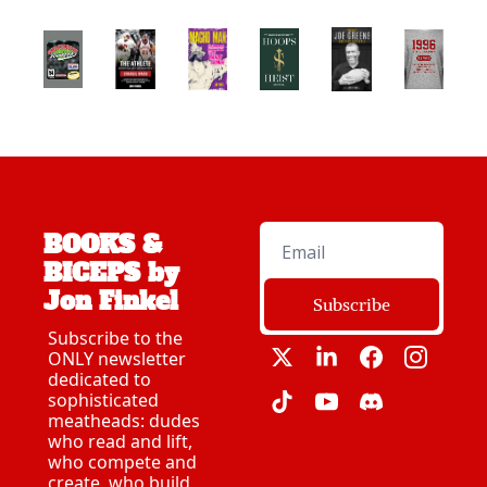
BOOKS & 
BICEPS by 
Jon Finkel
Subscribe
Subscribe to the 
ONLY newsletter 
dedicated to 
sophisticated 
meatheads: dudes 
who read and lift, 
who compete and 
create, who build 