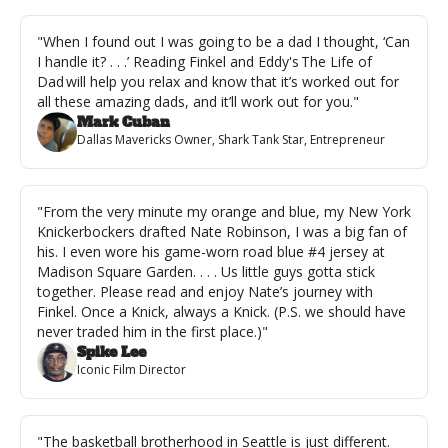
"When I found out I was going to be a dad I thought, ‘Can 
I handle it? . . .’ Reading Finkel and Eddy's The Life of 
Dad will help you relax and know that it’s worked out for 
all these amazing dads, and it’ll work out for you."
Mark Cuban
Dallas Mavericks Owner, Shark Tank Star, Entrepreneur
"From the very minute my orange and blue, my New York 
Knickerbockers drafted Nate Robinson, I was a big fan of 
his. I even wore his game-worn road blue #4 jersey at 
Madison Square Garden. . . . Us little guys gotta stick 
together. Please read and enjoy Nate’s journey with 
Finkel. Once a Knick, always a Knick. (P.S. we should have 
never traded him in the first place.)"
Spike Lee
Iconic Film Director
"The basketball brotherhood in Seattle is just different. 