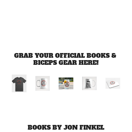
Jul 1, 2026
Load more
GRAB YOUR OFFICIAL BOOKS & 
BICEPS GEAR HERE!
BOOKS BY JON FINKEL