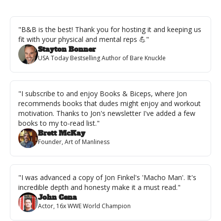
"B&B is the best! Thank you for hosting it and keeping us 
fit with your physical and mental reps 💪"
Stayton Bonner
USA Today Bestselling Author of Bare Knuckle
"I subscribe to and enjoy Books & Biceps, where Jon 
recommends books that dudes might enjoy and workout 
motivation. Thanks to Jon's newsletter I've added a few 
books to my to-read list."
Brett McKay
Founder, Art of Manliness
"I was advanced a copy of Jon Finkel's 'Macho Man'. It's 
incredible depth and honesty make it a must read."
John Cena
Actor, 16x WWE World Champion