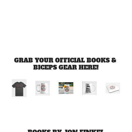
Jul 3, 2026
Load more
GRAB YOUR OFFICIAL BOOKS & 
BICEPS GEAR HERE!