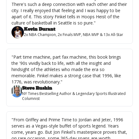
There's such a deep connection with each other and their 
city. I really enjoyed that feeling and I was happy to be 
apart of it. This story Finkel tells in Hoops Heist of the 
culture of basketball in Seattle is so pure."
Kevin Durant
2x NBA Champion, 2x Finals MVP, NBA MVP & 13x All-Star
"Part time machine, part fax machine, this book brings 
the '90s vividly back to life, with all the insight and 
hindsight of the athletes who made the era so 
memorable. Finkel makes a strong case that 1996, like 
1776, was revolutionary."
Steve Rushin
NY Times Bestselling Author & Legendary Sports Illustrated 
Columnist
"From Griffey and Prime Time to Jordan and Jeter, 1996 
serves as a Vegas-style buffet of sports legend. Years 
come, years go. But Jon Finkel's masterpiece proves that, 
on rare occasion, some 365-day spans are worth 