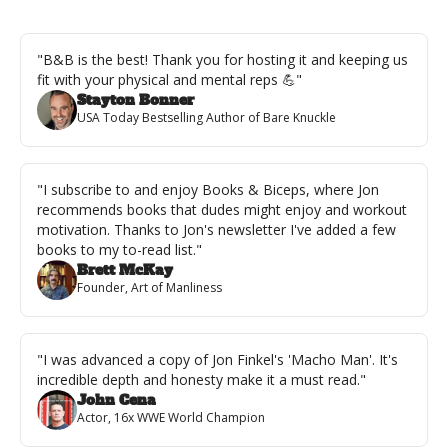
"B&B is the best! Thank you for hosting it and keeping us 
fit with your physical and mental reps 💪"
Stayton Bonner
USA Today Bestselling Author of Bare Knuckle
"I subscribe to and enjoy Books & Biceps, where Jon 
recommends books that dudes might enjoy and workout 
motivation. Thanks to Jon's newsletter I've added a few 
books to my to-read list."
Brett McKay
Founder, Art of Manliness
"I was advanced a copy of Jon Finkel's 'Macho Man'. It's 
incredible depth and honesty make it a must read."
John Cena
Actor, 16x WWE World Champion