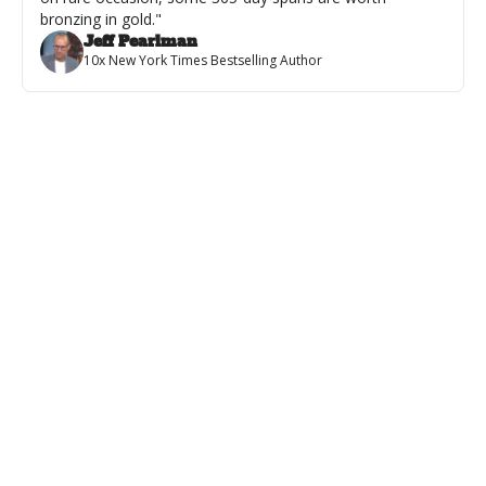
bronzing in gold."
Jeff Pearlman
10x New York Times Bestselling Author
Featured
💪Books & Biceps 418
The Top 12 Meatheads & Warriors in Fiction with Special Guest Jax 