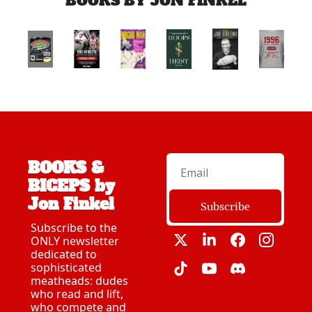
BOOKS BY JON FINKEL
BOOKS & 
BICEPS by 
Jon Finkel
Subscribe
Subscribe to the 
ONLY newsletter 
dedicated to 
sophisticated 
meatheads: dudes 
who read and lift, 
who compete and 