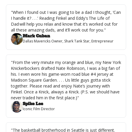
"When I found out I was going to be a dad I thought, ‘Can 
I handle it? . . .’ Reading Finkel and Eddy's The Life of 
Dad will help you relax and know that it’s worked out for 
all these amazing dads, and it’ll work out for you."
Mark Cuban
Dallas Mavericks Owner, Shark Tank Star, Entrepreneur
"From the very minute my orange and blue, my New York 
Knickerbockers drafted Nate Robinson, I was a big fan of 
his. I even wore his game-worn road blue #4 jersey at 
Madison Square Garden. . . . Us little guys gotta stick 
together. Please read and enjoy Nate’s journey with 
Finkel. Once a Knick, always a Knick. (P.S. we should have 
never traded him in the first place.)"
Spike Lee
Iconic Film Director
"The basketball brotherhood in Seattle is just different. 