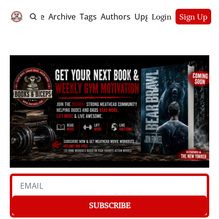
Home
Archive
Tags
Authors
Upgrade
Login
Sign Up
SUBSCRIBE