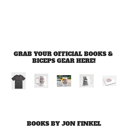
Jul 1, 2026
Load more
GRAB YOUR OFFICIAL BOOKS & 
BICEPS GEAR HERE!
BOOKS BY JON FINKEL