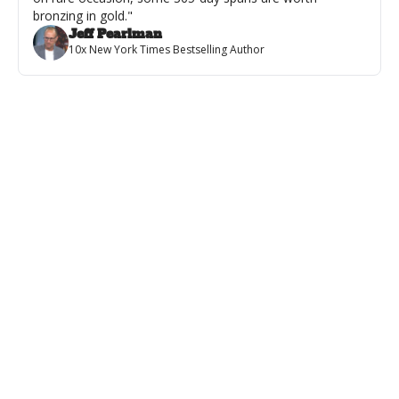
bronzing in gold."
Jeff Pearlman
10x New York Times Bestselling Author
Featured
💪 From Word Doc to Wall Poster
VIDEO: Every Author Dreams About This...