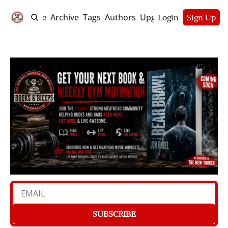
Home
Archive
Tags
Authors
Upgrade
Login
Sign Up
SUBSCRIBE