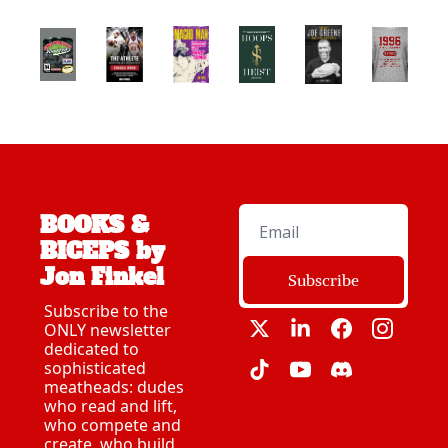
BOOKS & 
BICEPS by 
Jon Finkel
Subscribe
Subscribe to the 
ONLY newsletter 
dedicated to 
sophisticated 
meatheads: dudes 
who read and lift, 
who compete and 
create, who build 