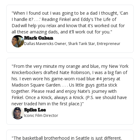
"When I found out I was going to be a dad I thought, ‘Can 
I handle it? . . .’ Reading Finkel and Eddy's The Life of 
Dad will help you relax and know that it’s worked out for 
all these amazing dads, and it’ll work out for you."
Mark Cuban
Dallas Mavericks Owner, Shark Tank Star, Entrepreneur
"From the very minute my orange and blue, my New York 
Knickerbockers drafted Nate Robinson, I was a big fan of 
his. I even wore his game-worn road blue #4 jersey at 
Madison Square Garden. . . . Us little guys gotta stick 
together. Please read and enjoy Nate’s journey with 
Finkel. Once a Knick, always a Knick. (P.S. we should have 
never traded him in the first place.)"
Spike Lee
Iconic Film Director
"The basketball brotherhood in Seattle is just different. 