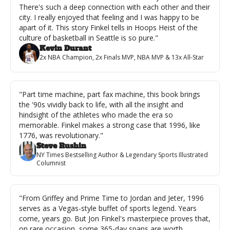
There's such a deep connection with each other and their 
city. I really enjoyed that feeling and I was happy to be 
apart of it. This story Finkel tells in Hoops Heist of the 
culture of basketball in Seattle is so pure."
Kevin Durant
2x NBA Champion, 2x Finals MVP, NBA MVP & 13x All-Star
"Part time machine, part fax machine, this book brings 
the '90s vividly back to life, with all the insight and 
hindsight of the athletes who made the era so 
memorable. Finkel makes a strong case that 1996, like 
1776, was revolutionary."
Steve Rushin
NY Times Bestselling Author & Legendary Sports Illustrated 
Columnist
"From Griffey and Prime Time to Jordan and Jeter, 1996 
serves as a Vegas-style buffet of sports legend. Years 
come, years go. But Jon Finkel's masterpiece proves that, 
on rare occasion, some 365-day spans are worth 