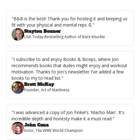
"B&B is the best! Thank you for hosting it and keeping us 
fit with your physical and mental reps 💪"
Stayton Bonner
USA Today Bestselling Author of Bare Knuckle
"I subscribe to and enjoy Books & Biceps, where Jon 
recommends books that dudes might enjoy and workout 
motivation. Thanks to Jon's newsletter I've added a few 
books to my to-read list."
Brett McKay
Founder, Art of Manliness
"I was advanced a copy of Jon Finkel's 'Macho Man'. It's 
incredible depth and honesty make it a must read."
John Cena
Actor, 16x WWE World Champion