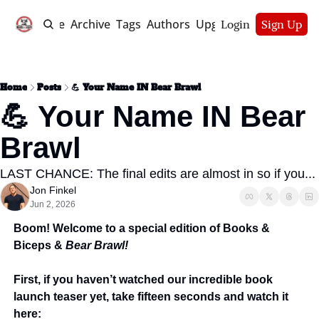
Home
Archive
Tags
Authors
Upgrade
Login
Sign Up
Home
Posts
💪 Your Name IN Bear Brawl
💪 Your Name IN Bear 
Brawl
LAST CHANCE: The final edits are almost in so if you...
Jon Finkel
Jun 2, 2026
Boom! Welcome to a special edition of Books & 
Biceps & 
Bear Brawl! 
First, if you haven’t watched our incredible book 
launch teaser yet, take fifteen seconds and watch it 
here: