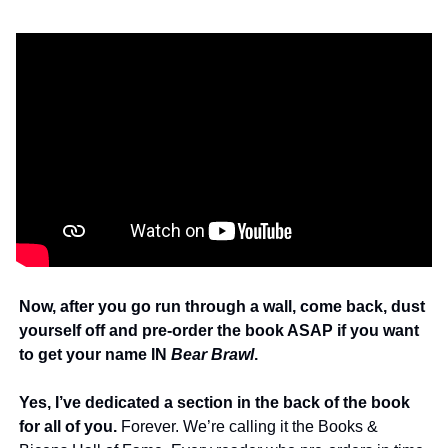
Now, after you go run through a wall, come back, dust 
yourself off and pre-order the book ASAP if you want 
to get your name IN 
Bear Brawl
. 
Yes, I’ve dedicated a section in the back of the book 
for all of you.
 Forever. We’re calling it the Books & 