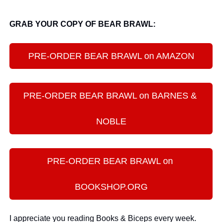
GRAB YOUR COPY OF BEAR BRAWL:
PRE-ORDER BEAR BRAWL on AMAZON
PRE-ORDER BEAR BRAWL on BARNES & 
NOBLE
PRE-ORDER BEAR BRAWL on 
BOOKSHOP.ORG
I appreciate you reading Books & Biceps every week. 