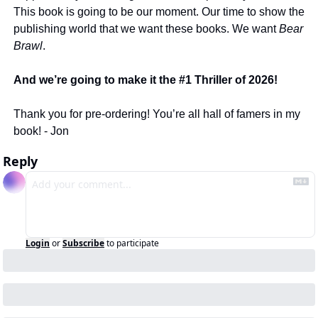
This book is going to be our moment. Our time to show the 
publishing world that we want these books. We want 
Bear 
Brawl
. 
And we’re going to make it the #1 Thriller of 2026! 
Thank you for pre-ordering! You’re all hall of famers in my 
book! - Jon 
Reply
Login
or
Subscribe
to participate