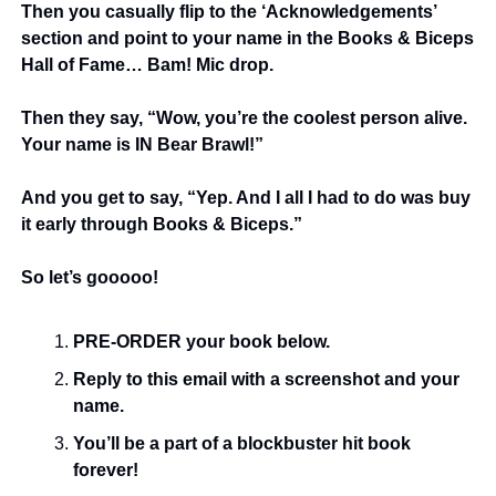
Then you casually flip to the ‘Acknowledgements’ 
section and point to your name in the Books & Biceps 
Hall of Fame… Bam! Mic drop.
Then they say, “Wow, you’re the coolest person alive. 
Your name is IN Bear Brawl!”
And you get to say, “Yep. And I all I had to do was buy 
it early through Books & Biceps.” 
So let’s gooooo!
PRE-ORDER your book below.
Reply to this email with a screenshot and your 
name.
You’ll be a part of a blockbuster hit book 
forever!