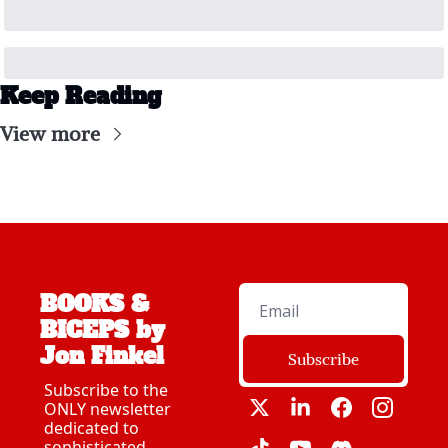
Keep Reading
View more
BOOKS & 
BICEPS by 
Jon Finkel
Subscribe
Subscribe to the 
ONLY newsletter 
dedicated to 
sophisticated 