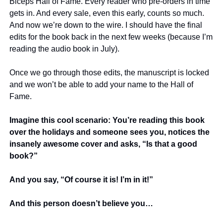
Biceps Hall of Fame. Every reader who pre-orders in time 
gets in. And every sale, even this early, counts so much. 
And now we’re down to the wire. I should have the final 
edits for the book back in the next few weeks (because I’m 
reading the audio book in July).
Once we go through those edits, the manuscript is locked 
and we won’t be able to add your name to the Hall of 
Fame. 
Imagine this cool scenario: You’re reading this book 
over the holidays and someone sees you, notices the 
insanely awesome cover and asks, “Is that a good 
book?”
And you say, “Of course it is! I’m in it!”
And this person doesn’t believe you… 