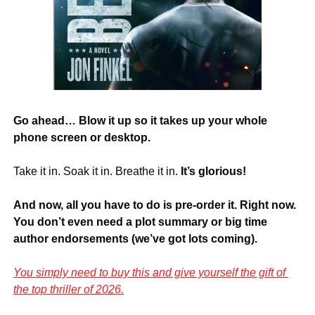
Go ahead… Blow it up so it takes up your whole 
phone screen or desktop.
Take it in. Soak it in. Breathe it in. 
It’s glorious!
And now, all you have to do is pre-order it. Right now. 
You don’t even need a plot summary or big time 
author endorsements (we’ve got lots coming).
You simply need to buy this and give yourself the gift of 
the top thriller of 2026.