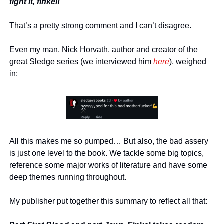
fight it, finkel!”
That’s a pretty strong comment and I can’t disagree.
Even my man, Nick Horvath, author and creator of the 
great Sledge series (we interviewed him 
here
), weighed 
in:
All this makes me so pumped… But also, the bad assery 
is just one level to the book. We tackle some big topics, 
reference some major works of literature and have some 
deep themes running throughout.
My publisher put together this summary to reflect all that: