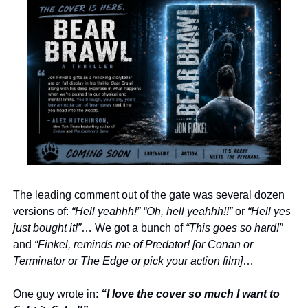
The leading comment out of the gate was several dozen 
versions of: 
“Hell yeahhh!” “Oh, hell yeahhh!!”
 or 
“Hell yes 
just bought it!”
… We got a bunch of 
“This goes so hard!”
and 
“Finkel, reminds me of Predator! [or Conan or 
Terminator or The Edge or pick your action film]
… 
One guy wrote in: 
“I love the cover so much I want to 