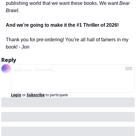
publishing world that we want these books. We want 
Bear 
Brawl
. 
And we’re going to make it the #1 Thriller of 2026! 
Thank you for pre-ordering! You’re all hall of famers in my 
book! - Jon 
Reply
Login
or
Subscribe
to participate