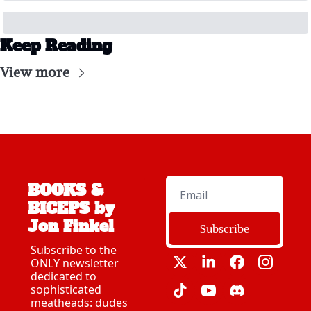
Keep Reading
View more
BOOKS & 
BICEPS by 
Jon Finkel
Subscribe
Subscribe to the 
ONLY newsletter 
dedicated to 
sophisticated 
meatheads: dudes 