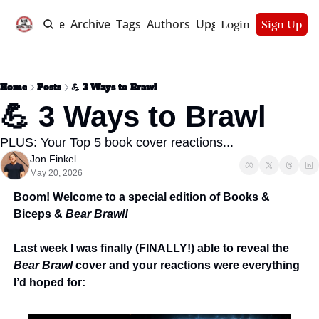
Home
Archive
Tags
Authors
Upgrade
Login
Sign Up
Home
Posts
💪 3 Ways to Brawl
💪 3 Ways to Brawl
PLUS: Your Top 5 book cover reactions...
Jon Finkel
May 20, 2026
Boom! Welcome to a special edition of Books & 
Biceps & 
Bear Brawl! 
Last week I was finally (FINALLY!) able to reveal the 
Bear Brawl
 cover and your reactions were everything 
I’d hoped for: