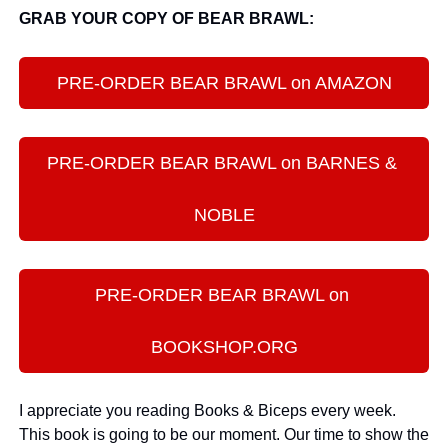
GRAB YOUR COPY OF BEAR BRAWL:
PRE-ORDER BEAR BRAWL on AMAZON
PRE-ORDER BEAR BRAWL on BARNES & 
NOBLE
PRE-ORDER BEAR BRAWL on 
BOOKSHOP.ORG
I appreciate you reading Books & Biceps every week. 
This book is going to be our moment. Our time to show the 