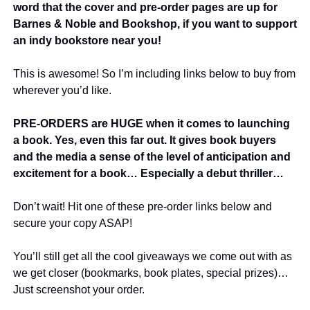
word that the cover and pre-order pages are up for 
Barnes & Noble and Bookshop, if you want to support 
an indy bookstore near you!
This is awesome! So I’m including links below to buy from 
wherever you’d like.
PRE-ORDERS are HUGE when it comes to launching 
a book. Yes, even this far out. It gives book buyers 
and the media a sense of the level of anticipation and 
excitement for a book… Especially a debut thriller…
Don’t wait! Hit one of these pre-order links below and 
secure your copy ASAP!
You’ll still get all the cool giveaways we come out with as 
we get closer (bookmarks, book plates, special prizes)… 
Just screenshot your order.