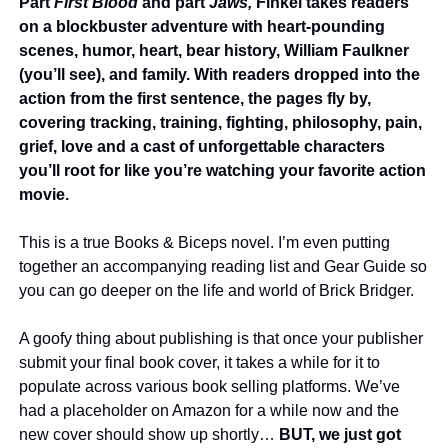
Part 
First Blood
 and part 
Jaws, 
Finkel takes readers 
on a blockbuster adventure with heart-pounding 
scenes, humor, heart, bear history, William Faulkner 
(you’ll see), and family. With readers dropped into the 
action from the first sentence, the pages fly by, 
covering tracking, training, fighting, philosophy, pain, 
grief, love and a cast of unforgettable characters 
you’ll root for like you’re watching your favorite action 
movie.
This is a true Books & Biceps novel. I’m even putting 
together an accompanying reading list and Gear Guide so 
you can go deeper on the life and world of Brick Bridger.
A goofy thing about publishing is that once your publisher 
submit your final book cover, it takes a while for it to 
populate across various book selling platforms. We’ve 
had a placeholder on Amazon for a while now and the 
new cover should show up shortly… 
BUT, we just got 